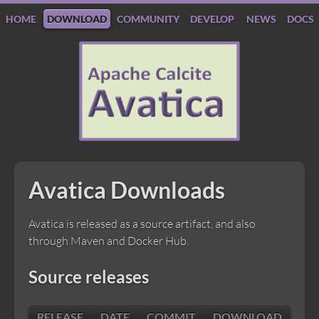
HOME
DOWNLOAD
COMMUNITY
DEVELOP
NEWS
DOCS
Apache
Calcite
Avatica
Avatica Downloads
Avatica is released as a source artifact, and also
through Maven and Docker Hub.
Source releases
RELEASE
DATE
COMMIT
DOWNLOAD