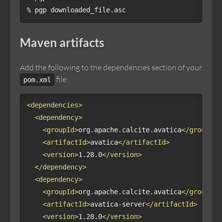
% pgp downloaded_file.asc
Maven artifacts
Add the following to the dependencies section of your
file:
pom.xml
<dependencies>
<dependency>
<groupId>
org.apache.calcite.avatica
</groupId>
<artifactId>
avatica
</artifactId>
<version>
1.28.0
</version>
</dependency>
<dependency>
<groupId>
org.apache.calcite.avatica
</groupId>
<artifactId>
avatica-server
</artifactId>
<version>
1.28.0
</version>