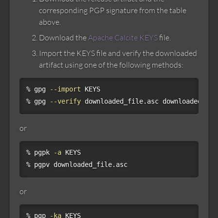
corresponding PGP signature from the table
above.
Download the
Apache Calcite KEYS
file.
Import the KEYS file and verify the downloaded
artifact using one of the following methods:
% gpg 
--import
 KEYS

% gpg 
--verify
 downloaded_file.asc downloaded_fil
or
% pgpk 
-a
 KEYS

% pgpv downloaded_file.asc
or
% pgp 
-ka
 KEYS
