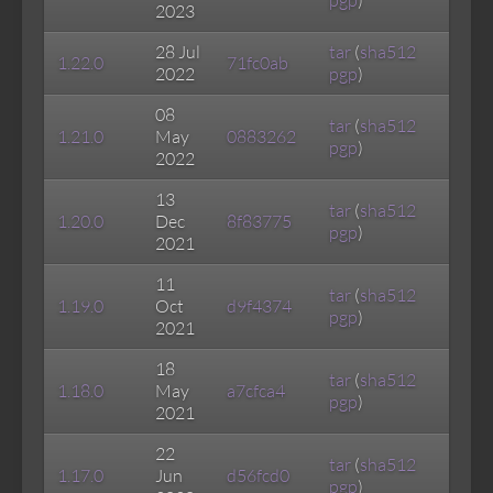
pgp
)
2023
28 Jul
tar
(
sha512
1.22.0
71fc0ab
2022
pgp
)
08
tar
(
sha512
1.21.0
May
0883262
pgp
)
2022
13
tar
(
sha512
1.20.0
Dec
8f83775
pgp
)
2021
11
tar
(
sha512
1.19.0
Oct
d9f4374
pgp
)
2021
18
tar
(
sha512
1.18.0
May
a7cfca4
pgp
)
2021
22
tar
(
sha512
1.17.0
Jun
d56fcd0
pgp
)