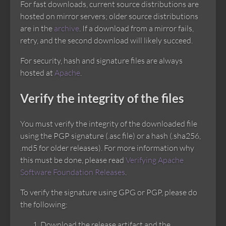
For fast downloads, current source distributions are
hosted on mirror servers; older source distributions
are in the
archive
. If a download from a mirror fails,
retry, and the second download will likely succeed.
For security, hash and signature files are always
hosted at
Apache
.
Verify the integrity of the files
You must verify the integrity of the downloaded file
using the PGP signature (.asc file) or a hash (.sha256,
.md5 for older releases). For more information why
this must be done, please read
Verifying Apache
Software Foundation Releases
.
To verify the signature using GPG or PGP, please do
the following:
Download the release artifact and the