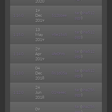
2020
19
tar
(
sha512
1.16.0
Dec
512bbee
pgp
)
2019
13
tar
(
sha512
1.15.0
May
95e1545
pgp
)
2019
29
tar
(
sha512
1.14.0
Apr
4fe0f9b
pgp
)
2019
04
tar
(
sha512
1.13.0
Dec
861d05a
pgp
)
2018
24
tar
(
sha256
1.12.0
Jun
019a4ec
pgp
)
2018
tar
(
sha256
09
pgp
)