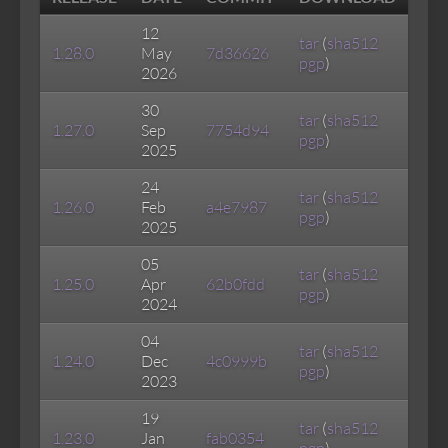
12
tar
(
sha512
1.28.0
May
7d36626
pgp
)
2026
30
tar
(
sha512
1.27.0
Sep
7754d94
pgp
)
2025
24
tar
(
sha512
1.26.0
Feb
a4e7987
pgp
)
2025
05
tar
(
sha512
1.25.0
Apr
62b0fdd
pgp
)
2024
04
tar
(
sha512
1.24.0
Dec
4c0999b
pgp
)
2023
19
tar
(
sha512
1.23.0
Jan
fab0354