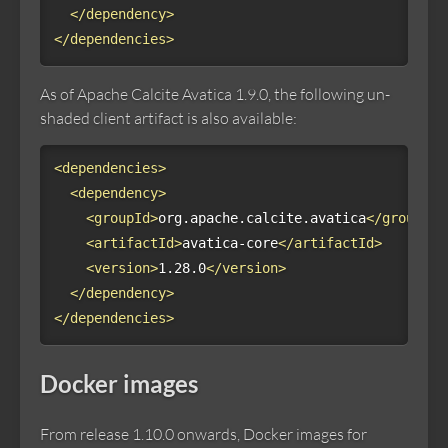
</dependency>
</dependencies>
As of Apache Calcite Avatica 1.9.0, the following un-
shaded client artifact is also available:
<dependencies>
<dependency>
<groupId>
org.apache.calcite.avatica
</groupId>
<artifactId>
avatica-core
</artifactId>
<version>
1.28.0
</version>
</dependency>
</dependencies>
Docker images
From release 1.10.0 onwards, Docker images for