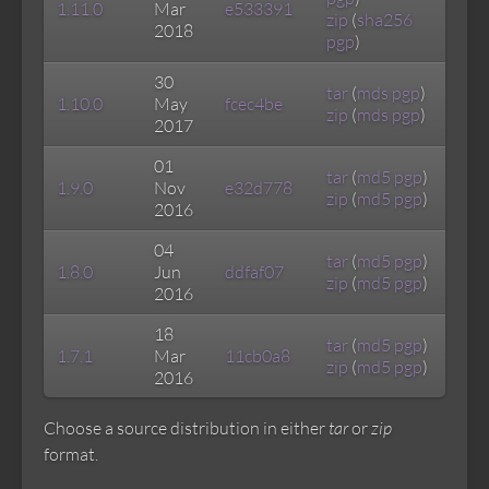
1.11.0
Mar
e533391
zip
(
sha256
2018
pgp
)
30
tar
(
mds
pgp
)
1.10.0
May
fcec4be
zip
(
mds
pgp
)
2017
01
tar
(
md5
pgp
)
1.9.0
Nov
e32d778
zip
(
md5
pgp
)
2016
04
tar
(
md5
pgp
)
1.8.0
Jun
ddfaf07
zip
(
md5
pgp
)
2016
18
tar
(
md5
pgp
)
1.7.1
Mar
11cb0a8
zip
(
md5
pgp
)
2016
Choose a source distribution in either
tar
or
zip
format.