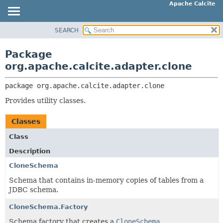
Apache Calcite
SEARCH
OVERVIEW
PACKAGE:
DESCRIPTION
PACKAGE
Package
RELATED PACKAGES
CLASS
org.apache.calcite.adapter.clone
CLASSES AND INTERFACES
TREE
package 
org.apache.calcite.adapter.clone
DEPRECATED
Provides utility classes.
INDEX
HELP
Classes
Class
Description
CloneSchema
Schema that contains in-memory copies of tables from a
JDBC schema.
CloneSchema.Factory
Schema factory that creates a
CloneSchema
.