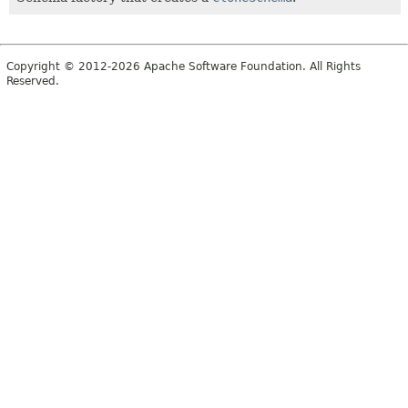
Copyright © 2012-2026 Apache Software Foundation. All Rights
Reserved.