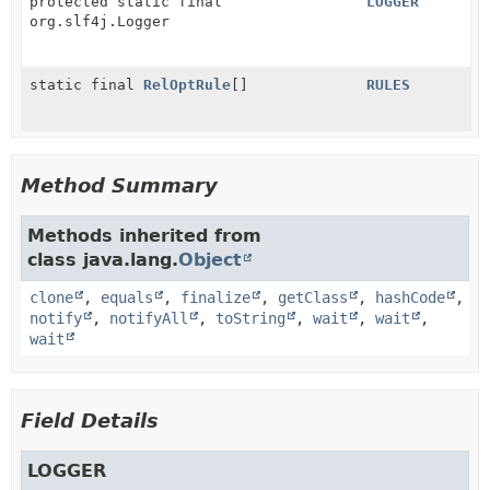
protected static final
LOGGER
org.slf4j.Logger
static final
RelOptRule
[]
RULES
Method Summary
Methods inherited from
class java.lang.
Object
clone
,
equals
,
finalize
,
getClass
,
hashCode
,
notify
,
notifyAll
,
toString
,
wait
,
wait
,
wait
Field Details
LOGGER