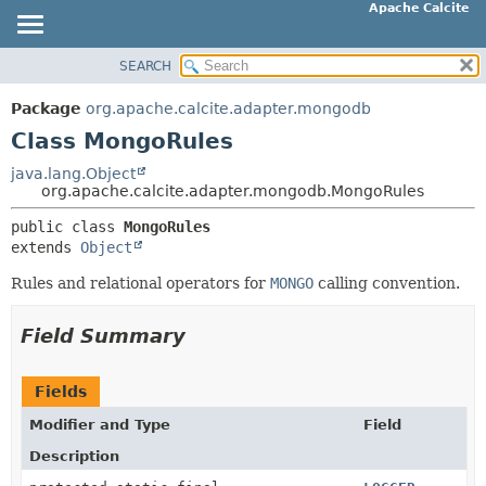
Apache Calcite
SEARCH
OVERVIEW
SUMMARY:
NESTED
PACKAGE
Package
org.apache.calcite.adapter.mongodb
FIELD
CLASS
Class MongoRules
CONSTR
TREE
java.lang.Object
METHOD
org.apache.calcite.adapter.mongodb.MongoRules
DEPRECATED
INDEX
public class 
MongoRules
DETAIL:
extends 
Object
HELP
FIELD
Rules and relational operators for
MONGO
calling convention.
CONSTR
METHOD
Field Summary
Fields
Modifier and Type
Field
Description