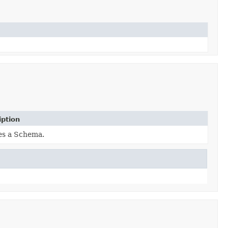
iption
es a Schema.