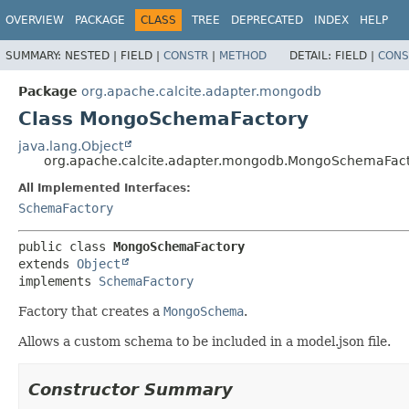
OVERVIEW
PACKAGE
CLASS
TREE
DEPRECATED
INDEX
HELP
SUMMARY:
NESTED |
FIELD |
CONSTR
|
METHOD
DETAIL:
FIELD |
CONS
Package
org.apache.calcite.adapter.mongodb
Class MongoSchemaFactory
java.lang.Object
org.apache.calcite.adapter.mongodb.MongoSchemaFac
All Implemented Interfaces:
SchemaFactory
public class 
MongoSchemaFactory
extends 
Object
implements 
SchemaFactory
Factory that creates a
MongoSchema
.
Allows a custom schema to be included in a model.json file.
Constructor Summary