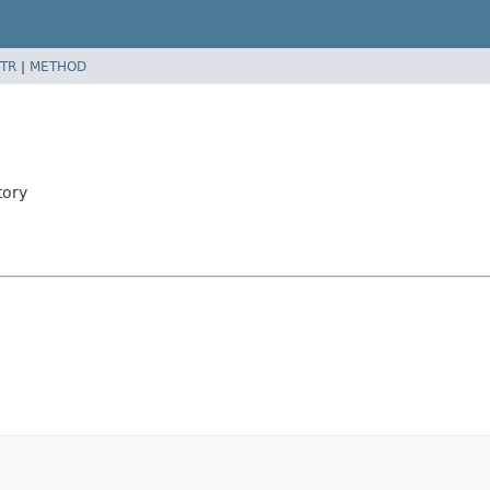
TR
|
METHOD
tory