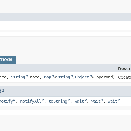
thods
Descr
hema,
String
name,
Map
<
String
,
Object
> operand)
Creat
t
notify
,
notifyAll
,
toString
,
wait
,
wait
,
wait