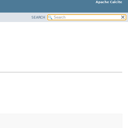
Apache Calcite
SEARCH