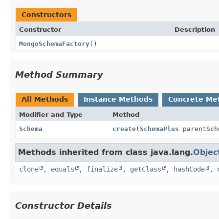
Constructors
Constructor
Description
MongoSchemaFactory
()
Method Summary
All Methods
Instance Methods
Concrete Me
Modifier and Type
Method
Schema
create
(
SchemaPlus
parentSc
Methods inherited from class java.lang.
Objec
clone
,
equals
,
finalize
,
getClass
,
hashCode
,
Constructor Details