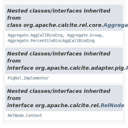
Nested classes/interfaces inherited
from
class org.apache.calcite.rel.core.
Aggrega
Aggregate.AggCallBinding
,
Aggregate.Group
,
Aggregate.PercentileDiscAggCallBinding
Nested classes/interfaces inherited
from
interface org.apache.calcite.adapter.pig.
PigRel.Implementor
Nested classes/interfaces inherited
from
interface org.apache.calcite.rel.
RelNode
RelNode.Context