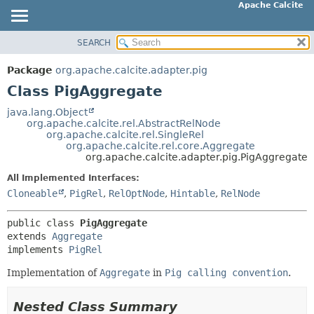
Apache Calcite
SEARCH
OVERVIEW
SUMMARY:
NESTED
PACKAGE
Package
org.apache.calcite.adapter.pig
FIELD
CLASS
Class PigAggregate
CONSTR
TREE
java.lang.Object
METHOD
org.apache.calcite.rel.AbstractRelNode
DEPRECATED
org.apache.calcite.rel.SingleRel
INDEX
org.apache.calcite.rel.core.Aggregate
DETAIL:
org.apache.calcite.adapter.pig.PigAggregate
HELP
FIELD
All Implemented Interfaces:
CONSTR
Cloneable
,
PigRel
,
RelOptNode
,
Hintable
,
RelNode
METHOD
public class 
PigAggregate
extends 
Aggregate
implements 
PigRel
Implementation of
Aggregate
in
Pig calling convention
.
Nested Class Summary