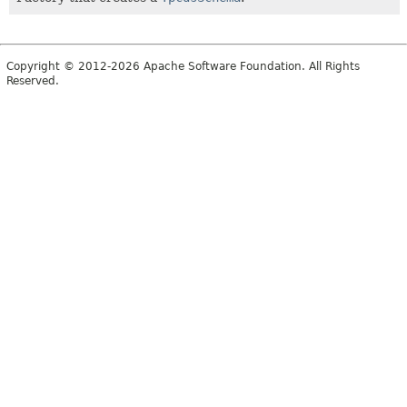
Copyright © 2012-2026 Apache Software Foundation. All Rights
Reserved.