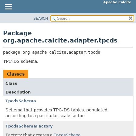
Apache Calcite
SEARCH
OVERVIEW
PACKAGE:
DESCRIPTION
PACKAGE
Package
RELATED PACKAGES
CLASS
org.apache.calcite.adapter.tpcds
CLASSES AND INTERFACES
TREE
package 
org.apache.calcite.adapter.tpcds
DEPRECATED
TPC-DS schema.
INDEX
HELP
Classes
Class
Description
TpcdsSchema
Schema that provides TPC-DS tables, populated
according to a particular scale factor.
TpcdsSchemaFactory
Factory that creates a
TpcdsSchema
.