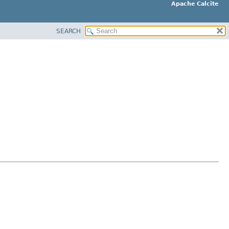
Apache Calcite
SEARCH