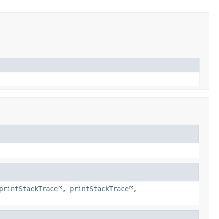
printStackTrace
,
printStackTrace
,