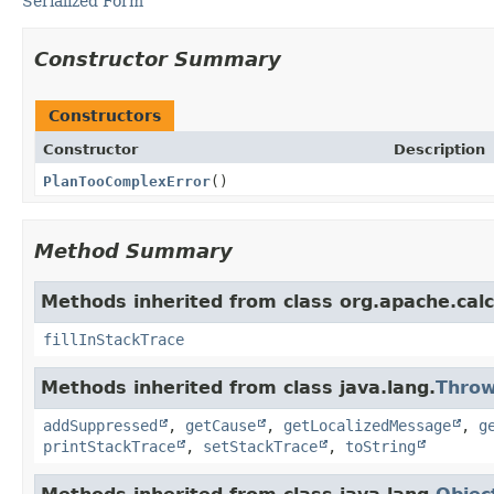
Serialized Form
Constructor Summary
Constructors
Constructor
Description
PlanTooComplexError
()
Method Summary
Methods inherited from class org.apache.calci
fillInStackTrace
Methods inherited from class java.lang.
Throw
addSuppressed
,
getCause
,
getLocalizedMessage
,
g
printStackTrace
,
setStackTrace
,
toString