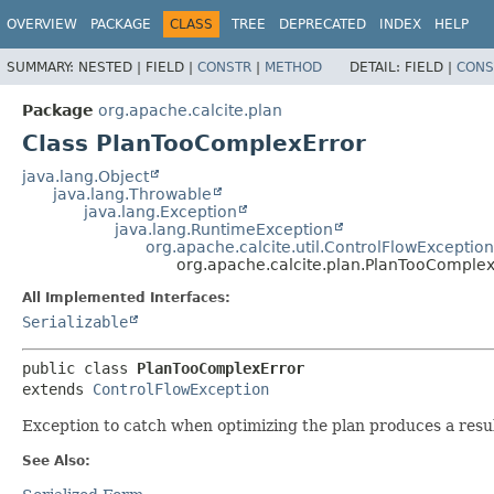
OVERVIEW
PACKAGE
CLASS
TREE
DEPRECATED
INDEX
HELP
SUMMARY:
NESTED |
FIELD |
CONSTR
|
METHOD
DETAIL:
FIELD |
CONS
Package
org.apache.calcite.plan
Class PlanTooComplexError
java.lang.Object
java.lang.Throwable
java.lang.Exception
java.lang.RuntimeException
org.apache.calcite.util.ControlFlowException
org.apache.calcite.plan.PlanTooComplex
All Implemented Interfaces:
Serializable
public class 
PlanTooComplexError
extends 
ControlFlowException
Exception to catch when optimizing the plan produces a result 
See Also: