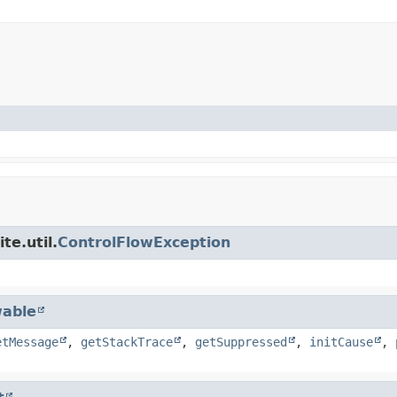
te.util.
ControlFlowException
able
etMessage
,
getStackTrace
,
getSuppressed
,
initCause
,