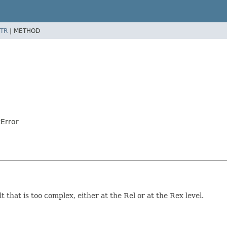
TR
|
METHOD
Error
that is too complex, either at the Rel or at the Rex level.