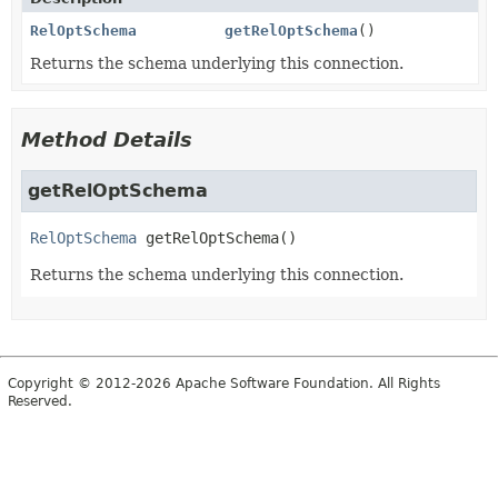
RelOptSchema
getRelOptSchema
()
Returns the schema underlying this connection.
Method Details
getRelOptSchema
RelOptSchema
getRelOptSchema
()
Returns the schema underlying this connection.
Copyright © 2012-2026 Apache Software Foundation. All Rights
Reserved.