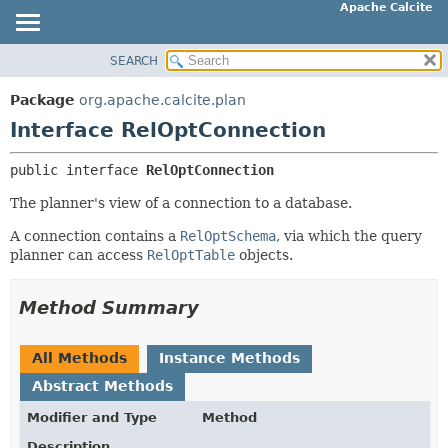
Apache Calcite
SEARCH
OVERVIEW
SUMMARY:
NESTED
PACKAGE
Package
org.apache.calcite.plan
FIELD
CLASS
Interface RelOptConnection
CONSTR
TREE
public interface 
RelOptConnection
METHOD
DEPRECATED
The planner's view of a connection to a database.
INDEX
DETAIL:
HELP
A connection contains a
RelOptSchema
, via which the query
FIELD
planner can access
RelOptTable
objects.
CONSTR
METHOD
Method Summary
All Methods
Instance Methods
Abstract Methods
Modifier and Type
Method
Description