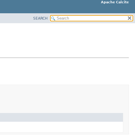
Apache Calcite
SEARCH