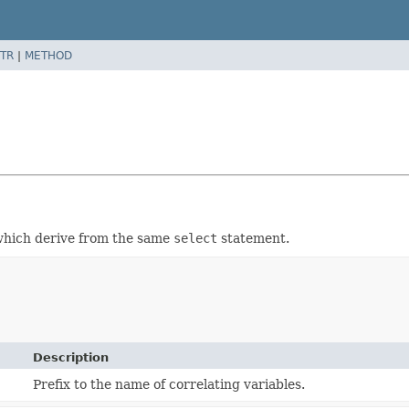
TR
|
METHOD
hich derive from the same
select
statement.
Description
Prefix to the name of correlating variables.