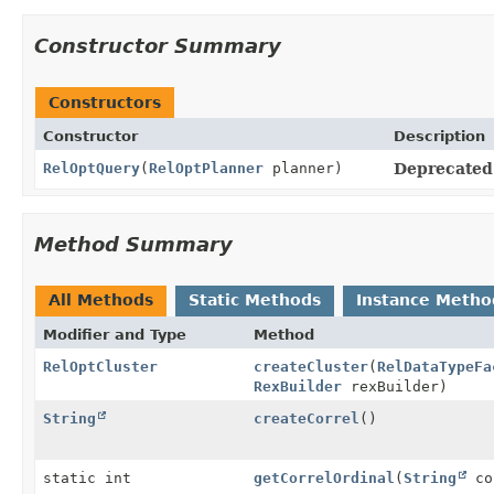
Constructor Summary
Constructors
Constructor
Description
RelOptQuery
(
RelOptPlanner
planner)
Deprecated
Method Summary
All Methods
Static Methods
Instance Metho
Modifier and Type
Method
RelOptCluster
createCluster
(
RelDataTypeFa
RexBuilder
rexBuilder)
String
createCorrel
()
static int
getCorrelOrdinal
(
String
co