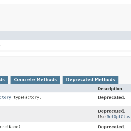
.
ds
Concrete Methods
Deprecated Methods
Description
ctory
typeFactory,
Deprecated.
Deprecated.
Use
RelOptClus
rrelName)
Deprecated.