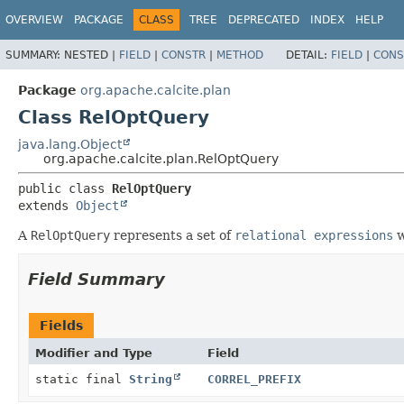
OVERVIEW
PACKAGE
CLASS
TREE
DEPRECATED
INDEX
HELP
SUMMARY:
NESTED |
FIELD
|
CONSTR
|
METHOD
DETAIL:
FIELD
|
CONS
Package
org.apache.calcite.plan
Class RelOptQuery
java.lang.Object
org.apache.calcite.plan.RelOptQuery
public class 
RelOptQuery
extends 
Object
A
RelOptQuery
represents a set of
relational expressions
w
Field Summary
Fields
Modifier and Type
Field
static final
String
CORREL_PREFIX