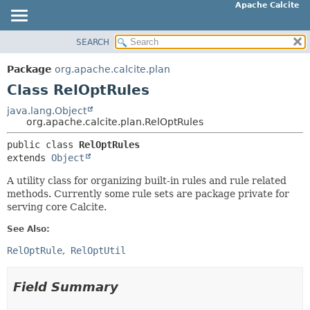
Apache Calcite
SEARCH
OVERVIEW
SUMMARY:
NESTED
PACKAGE
Package
org.apache.calcite.plan
FIELD
CLASS
Class RelOptRules
CONSTR
TREE
java.lang.Object
METHOD
org.apache.calcite.plan.RelOptRules
DEPRECATED
INDEX
public class 
RelOptRules
DETAIL:
extends 
Object
HELP
FIELD
A utility class for organizing built-in rules and rule related
CONSTR
methods. Currently some rule sets are package private for
METHOD
serving core Calcite.
See Also:
RelOptRule
RelOptUtil
Field Summary