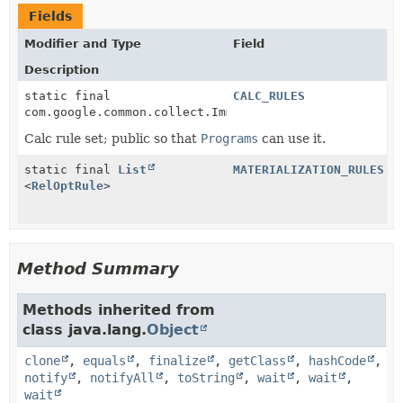
Fields
Modifier and Type
Field
Description
static final
CALC_RULES
com.google.common.collect.ImmutableList<
RelOptRule
>
Calc rule set; public so that
Programs
can use it.
static final
List
MATERIALIZATION_RULES
<
RelOptRule
>
Method Summary
Methods inherited from
class java.lang.
Object
clone
,
equals
,
finalize
,
getClass
,
hashCode
,
notify
,
notifyAll
,
toString
,
wait
,
wait
,
wait