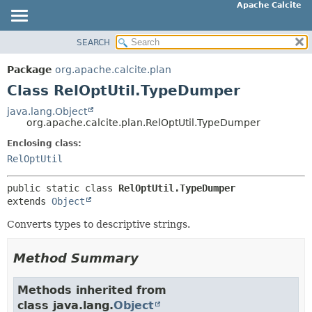
Apache Calcite
SEARCH
OVERVIEW
SUMMARY:
NESTED
PACKAGE
Package
org.apache.calcite.plan
FIELD
CLASS
Class RelOptUtil.TypeDumper
CONSTR
TREE
java.lang.Object
METHOD
org.apache.calcite.plan.RelOptUtil.TypeDumper
DEPRECATED
INDEX
Enclosing class:
DETAIL:
RelOptUtil
HELP
FIELD
CONSTR
public static class 
RelOptUtil.TypeDumper
extends 
Object
METHOD
Converts types to descriptive strings.
Method Summary
Methods inherited from
class java.lang.
Object