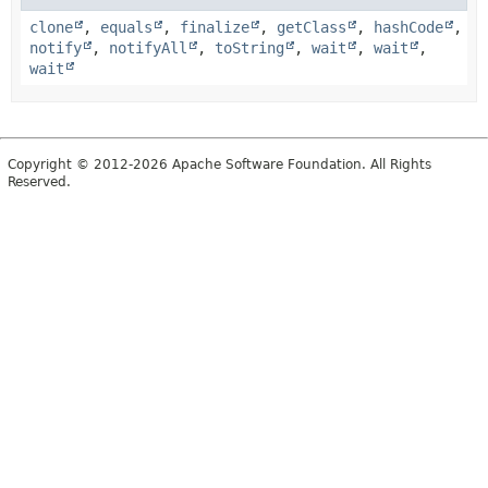
clone
,
equals
,
finalize
,
getClass
,
hashCode
,
notify
,
notifyAll
,
toString
,
wait
,
wait
,
wait
Copyright © 2012-2026 Apache Software Foundation. All Rights
Reserved.