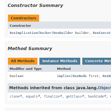
Constructor Summary
Constructors
Constructor
RexImplicationChecker
(
RexBuilder
builder,
RexExecut
Method Summary
All Methods
Instance Methods
Concrete Me
Modifier and Type
Method
boolean
implies
(
RexNode
first,
RexN
Methods inherited from class java.lang.
Objec
clone
,
equals
,
finalize
,
getClass
,
hashCode
,