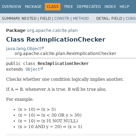
OVERVIEW
PACKAGE
CLASS
TREE
DEPRECATED
INDEX
HELP
SUMMARY:
NESTED |
FIELD |
CONSTR
|
METHOD
DETAIL:
FIELD |
CONS
Package
org.apache.calcite.plan
Class RexImplicationChecker
java.lang.Object
org.apache.calcite.plan.RexImplicationChecker
public class 
RexImplicationChecker
extends 
Object
Checks whether one condition logically implies another.
If A ⇒ B, whenever A is true, B will be true also.
For example:
(x > 10) ⇒ (x > 5)
(x = 10) ⇒ (x < 30 OR y > 30)
(x = 10) ⇒ (x IS NOT NULL)
(x > 10 AND y = 20) ⇒ (x > 5)