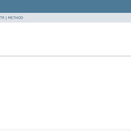
TR
|
METHOD