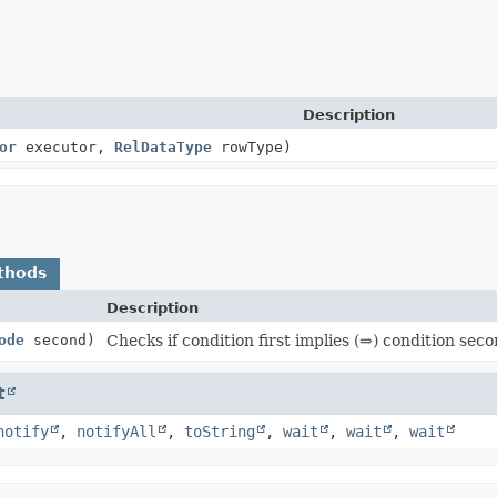
Description
or
executor,
RelDataType
rowType)
thods
Description
ode
second)
Checks if condition first implies (⇒) condition seco
t
notify
,
notifyAll
,
toString
,
wait
,
wait
,
wait