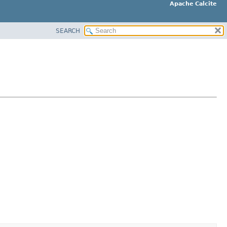
Apache Calcite
SEARCH