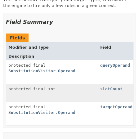
the engine to fire only a few rules in a given context.
Field Summary
Fields
Modifier and Type
Field
Description
protected final
queryOperand
SubstitutionVisitor.Operand
protected final int
slotCount
protected final
targetOperand
SubstitutionVisitor.Operand