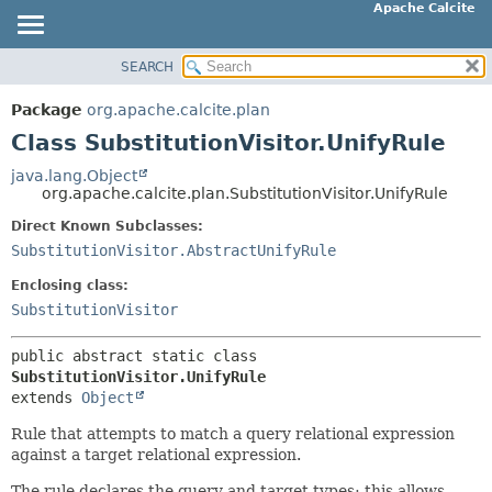
Apache Calcite
SEARCH
OVERVIEW
SUMMARY:
NESTED
PACKAGE
Package
org.apache.calcite.plan
FIELD
CLASS
Class SubstitutionVisitor.UnifyRule
CONSTR
TREE
java.lang.Object
METHOD
org.apache.calcite.plan.SubstitutionVisitor.UnifyRule
DEPRECATED
INDEX
Direct Known Subclasses:
DETAIL:
SubstitutionVisitor.AbstractUnifyRule
HELP
FIELD
Enclosing class:
CONSTR
SubstitutionVisitor
METHOD
public abstract static class 
SubstitutionVisitor.UnifyRule
extends 
Object
Rule that attempts to match a query relational expression
against a target relational expression.
The rule declares the query and target types; this allows