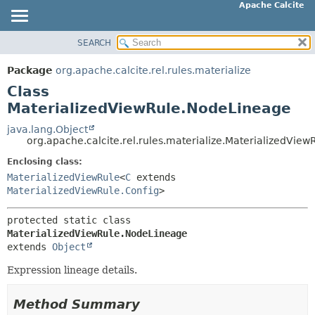
Apache Calcite
SEARCH
OVERVIEW
SUMMARY:
NESTED
PACKAGE
Package
org.apache.calcite.rel.rules.materialize
FIELD
CLASS
Class
CONSTR
TREE
MaterializedViewRule.NodeLineage
METHOD
DEPRECATED
java.lang.Object
org.apache.calcite.rel.rules.materialize.MaterializedVie
INDEX
DETAIL:
Enclosing class:
HELP
FIELD
MaterializedViewRule
<
C
extends
CONSTR
MaterializedViewRule.Config
>
METHOD
protected static class 
MaterializedViewRule.NodeLineage
extends 
Object
Expression lineage details.
Method Summary