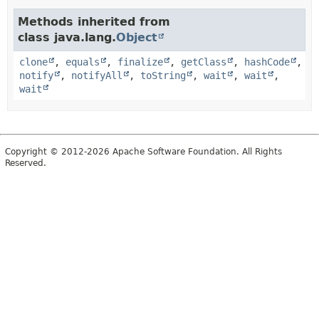
Methods inherited from
class java.lang.
Object
clone
,
equals
,
finalize
,
getClass
,
hashCode
,
notify
,
notifyAll
,
toString
,
wait
,
wait
,
wait
Copyright © 2012-2026 Apache Software Foundation. All Rights
Reserved.