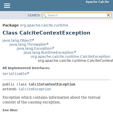
Apache Calcite
SEARCH
OVERVIEW
SUMMARY:
NESTED
PACKAGE
Package
org.apache.calcite.runtime
FIELD
CLASS
Class CalciteContextException
CONSTR
TREE
java.lang.Object
METHOD
java.lang.Throwable
DEPRECATED
java.lang.Exception
INDEX
java.lang.RuntimeException
DETAIL:
org.apache.calcite.runtime.CalciteException
HELP
FIELD
org.apache.calcite.runtime.CalciteContex
CONSTR
All Implemented Interfaces:
METHOD
Serializable
public class 
CalciteContextException
extends 
CalciteException
Exception which contains information about the textual
context of the causing exception.
See Also: