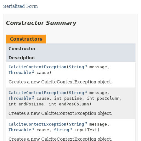
Serialized Form
Constructor Summary
Constructors
Constructor
Description
CalciteContextException
(
String
message,
Throwable
cause)
Creates a new CalciteContextException object.
CalciteContextException
(
String
message,
Throwable
cause, int posLine, int posColumn,
int endPosLine, int endPosColumn)
Creates a new CalciteContextException object.
CalciteContextException
(
String
message,
Throwable
cause,
String
inputText)
Creates a new CalciteContextException object.