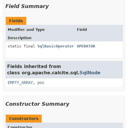
Field Summary
Fields
Modifier and Type
Field
Description
static final
SqlBasicOperator
OPERATOR
Fields inherited from
class org.apache.calcite.sql.
SqlNode
EMPTY_ARRAY
,
pos
Constructor Summary
Constructors
Constructor