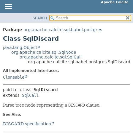
Apache Calcite
SEARCH
OVERVIEW
SUMMARY:
NESTED
PACKAGE
Package
org.apache.calcite.sql.babel.postgres
FIELD
CLASS
Class SqlDiscard
CONSTR
TREE
java.lang.Object
METHOD
org.apache.calcite.sql.SqlNode
DEPRECATED
org.apache.calcite.sql.SqlCall
INDEX
org.apache.calcite.sql.babel.postgres.SqlDiscard
DETAIL:
HELP
FIELD
All Implemented Interfaces:
Cloneable
CONSTR
METHOD
public class 
SqlDiscard
extends 
SqlCall
Parse tree node representing a
DISCARD
clause.
See Also:
DISCARD specification