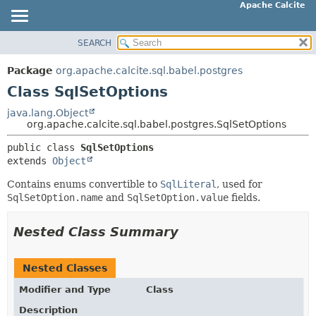
Apache Calcite
SEARCH
OVERVIEW
SUMMARY:
NESTED
PACKAGE
Package
org.apache.calcite.sql.babel.postgres
FIELD
CLASS
Class SqlSetOptions
CONSTR
TREE
java.lang.Object
METHOD
org.apache.calcite.sql.babel.postgres.SqlSetOptions
DEPRECATED
INDEX
public class 
SqlSetOptions
DETAIL:
extends 
Object
HELP
FIELD
Contains enums convertible to
SqlLiteral
, used for
CONSTR
SqlSetOption.name
and
SqlSetOption.value
fields.
METHOD
Nested Class Summary
Nested Classes
Modifier and Type
Class
Description