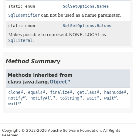
static enum
SqlSetOptions.Names
SqlIdentifier
can not be used as a name parameter.
static enum
SqlSetOptions.Values
Makes possible to represent NONE, LOCAL as
SqlLiteral
.
Method Summary
Methods inherited from
class java.lang.
Object
clone
,
equals
,
finalize
,
getClass
,
hashCode
,
notify
,
notifyAll
,
toString
,
wait
,
wait
,
wait
Copyright © 2012-2026 Apache Software Foundation. All Rights
Reserved.