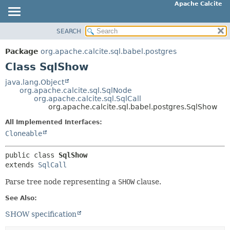
Apache Calcite
SEARCH
OVERVIEW
SUMMARY:
NESTED
PACKAGE
Package
org.apache.calcite.sql.babel.postgres
FIELD
CLASS
Class SqlShow
CONSTR
TREE
java.lang.Object
METHOD
org.apache.calcite.sql.SqlNode
DEPRECATED
org.apache.calcite.sql.SqlCall
INDEX
org.apache.calcite.sql.babel.postgres.SqlShow
DETAIL:
HELP
FIELD
All Implemented Interfaces:
Cloneable
CONSTR
METHOD
public class 
SqlShow
extends 
SqlCall
Parse tree node representing a
SHOW
clause.
See Also:
SHOW specification