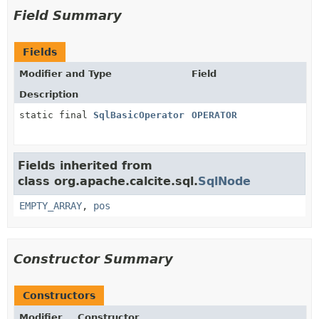
Field Summary
Fields
Modifier and Type
Field
Description
static final
SqlBasicOperator
OPERATOR
Fields inherited from
class org.apache.calcite.sql.
SqlNode
EMPTY_ARRAY
,
pos
Constructor Summary
Constructors
Modifier
Constructor