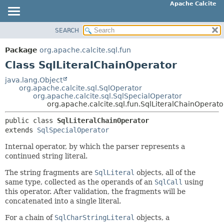
Apache Calcite
SEARCH
OVERVIEW
SUMMARY:
NESTED
PACKAGE
Package
org.apache.calcite.sql.fun
FIELD
CLASS
Class SqlLiteralChainOperator
CONSTR
TREE
java.lang.Object
METHOD
org.apache.calcite.sql.SqlOperator
DEPRECATED
org.apache.calcite.sql.SqlSpecialOperator
INDEX
org.apache.calcite.sql.fun.SqlLiteralChainOperato
DETAIL:
HELP
FIELD
public class 
SqlLiteralChainOperator
extends 
SqlSpecialOperator
CONSTR
METHOD
Internal operator, by which the parser represents a
continued string literal.
The string fragments are
SqlLiteral
objects, all of the
same type, collected as the operands of an
SqlCall
using
this operator. After validation, the fragments will be
concatenated into a single literal.
For a chain of
SqlCharStringLiteral
objects, a