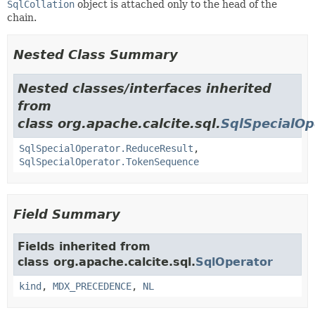
SqlCollation
object is attached only to the head of the
chain.
Nested Class Summary
Nested classes/interfaces inherited
from
class org.apache.calcite.sql.
SqlSpecialOp
SqlSpecialOperator.ReduceResult
,
SqlSpecialOperator.TokenSequence
Field Summary
Fields inherited from
class org.apache.calcite.sql.
SqlOperator
kind
,
MDX_PRECEDENCE
,
NL