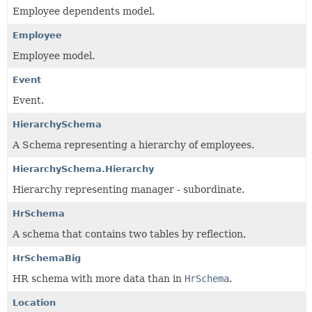
Employee dependents model.
Employee
Employee model.
Event
Event.
HierarchySchema
A Schema representing a hierarchy of employees.
HierarchySchema.Hierarchy
Hierarchy representing manager - subordinate.
HrSchema
A schema that contains two tables by reflection.
HrSchemaBig
HR schema with more data than in
HrSchema
.
Location