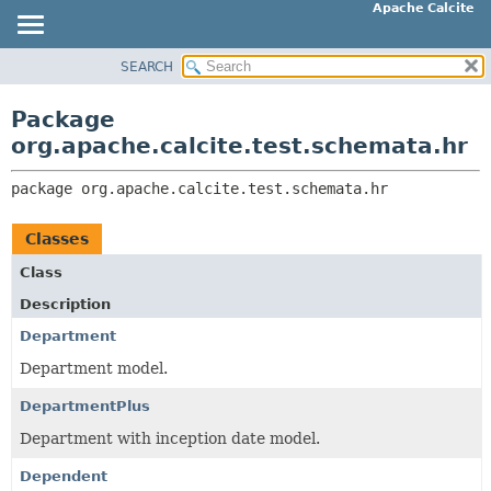
Apache Calcite
SEARCH
OVERVIEW
PACKAGE:
DESCRIPTION
PACKAGE
Package
RELATED PACKAGES
CLASS
org.apache.calcite.test.schemata.hr
CLASSES AND INTERFACES
TREE
package 
org.apache.calcite.test.schemata.hr
DEPRECATED
INDEX
Classes
HELP
Class
Description
Department
Department model.
DepartmentPlus
Department with inception date model.
Dependent