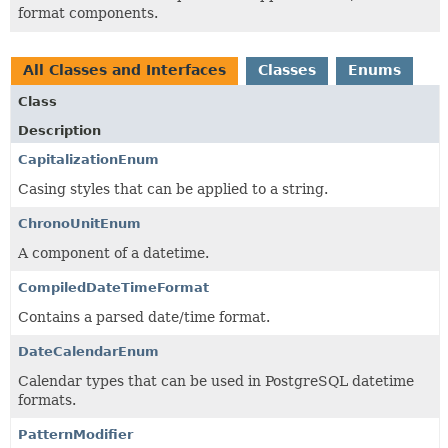
format components.
All Classes and Interfaces
Classes
Enums
Class
Description
CapitalizationEnum
Casing styles that can be applied to a string.
ChronoUnitEnum
A component of a datetime.
CompiledDateTimeFormat
Contains a parsed date/time format.
DateCalendarEnum
Calendar types that can be used in PostgreSQL datetime
formats.
PatternModifier