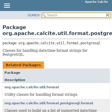
Apache Calcite
SEARCH
OVERVIEW
PACKAGE:
DESCRIPTION
PACKAGE
Package
RELATED PACKAGES
CLASS
org.apache.calcite.util.format.postgr
CLASSES AND INTERFACES
TREE
package 
org.apache.calcite.util.format.postgresql
DEPRECATED
Classes for handling date/time format strings for
INDEX
PostgreSQL.
HELP
Related Packages
Package
Description
org.apache.calcite.util.format
Utility classes for handling format strings.
org.apache.calcite.util.format.postgresql.format
Classes used to build up a list of supported date/time