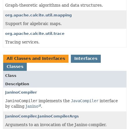
Graph-theoretic algorithms and data structures.
org.apache.calcite.util.mapping
Support for algebraic maps.
org.apache.calcite.util.trace
Tracing services.
All Classes and Interfaces
Interfaces
Classes
Class
Description
JaninoCompiler
JaninoCompiler
implements the
JavaCompiler
interface
by calling
Janino
.
JaninoCompiler.JaninoCompilerArgs
Arguments to an invocation of the Janino compiler.