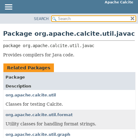
Apache Calcite
SEARCH
OVERVIEW
PACKAGE:
DESCRIPTION
PACKAGE
Package org.apache.calcite.util.javac
RELATED PACKAGES
CLASS
CLASSES AND INTERFACES
package 
org.apache.calcite.util.javac
TREE
DEPRECATED
Provides compilers for Java code.
INDEX
Related Packages
HELP
Package
Description
org.apache.calcite.util
Classes for testing Calcite.
org.apache.calcite.util.format
Utility classes for handling format strings.
org.apache.calcite.util.graph