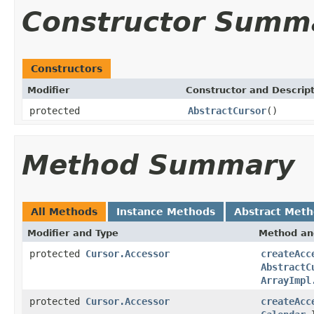
Constructor Summ
Constructors
Modifier
Constructor and Descrip
protected
AbstractCursor
()
Method Summary
All Methods
Instance Methods
Abstract Met
Modifier and Type
Method an
protected
Cursor.Accessor
createAcc
AbstractC
ArrayImpl
protected
Cursor.Accessor
createAcc