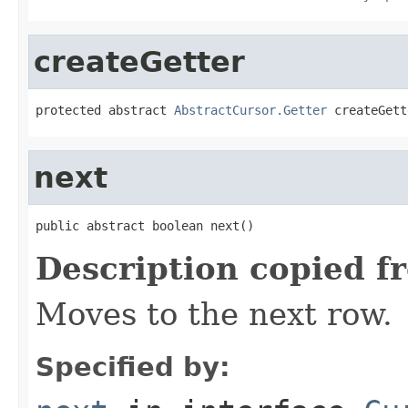
createGetter
protected abstract 
AbstractCursor.Getter
 createGett
next
public abstract boolean next()
Description copied f
Moves to the next row.
Specified by: