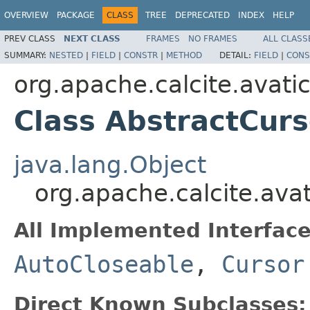
OVERVIEW
PACKAGE
CLASS
TREE
DEPRECATED
INDEX
HELP
PREV CLASS
NEXT CLASS
FRAMES
NO FRAMES
ALL CLASS
SUMMARY:
NESTED
|
FIELD
|
CONSTR
|
METHOD
DETAIL:
FIELD
|
CONS
org.apache.calcite.avatic
Class AbstractCurs
java.lang.Object
org.apache.calcite.avat
All Implemented Interface
AutoCloseable
,
Cursor
Direct Known Subclasses: