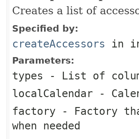
Creates a list of access
Specified by:
createAccessors
in i
Parameters:
types
- List of colu
localCalendar
- Calen
factory
- Factory tha
when needed