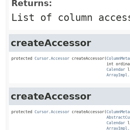
Returns:
List of column acces
createAccessor
protected 
Cursor.Accessor
 createAccessor(
ColumnMeta
                                         int ordinal
Calendar
 l
ArrayImpl.
createAccessor
protected 
Cursor.Accessor
 createAccessor(
ColumnMeta
AbstractCu
Calendar
 l
ArrayImpl.