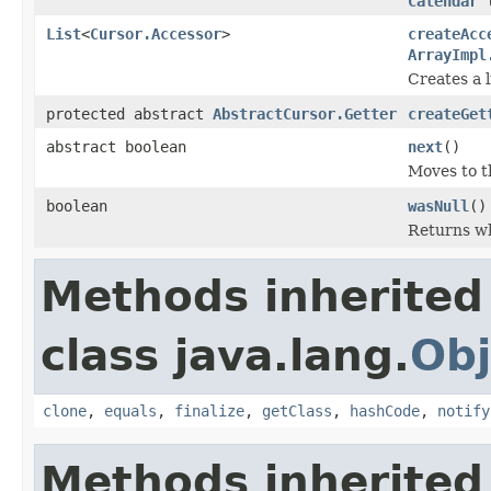
Calendar
l
List
<
Cursor.Accessor
>
createAcc
ArrayImpl
Creates a l
protected abstract
AbstractCursor.Getter
createGet
abstract boolean
next
()
Moves to t
boolean
wasNull
()
Returns wh
Methods inherited
class java.lang.
Obj
clone
,
equals
,
finalize
,
getClass
,
hashCode
,
notify
Methods inherited