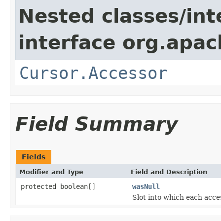
Nested classes/int
interface org.apach
Cursor.Accessor
Field Summary
Fields
Modifier and Type
Field and Description
protected boolean[]
wasNull
Slot into which each acce