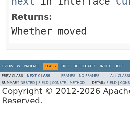
next
in interface
Cu
Returns:
Whether moved
OVERVIEW
PACKAGE
CLASS
TREE
DEPRECATED
INDEX
HELP
PREV CLASS
NEXT CLASS
FRAMES
NO FRAMES
ALL CLASS
SUMMARY:
NESTED
|
FIELD
|
CONSTR
|
METHOD
DETAIL:
FIELD
|
CONS
Copyright © 2012-2026 Apache 
Reserved.