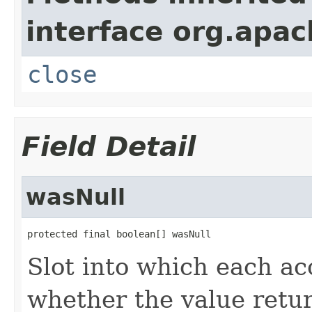
interface org.apach
close
Field Detail
wasNull
protected final boolean[] wasNull
Slot into which each ac
whether the value retu