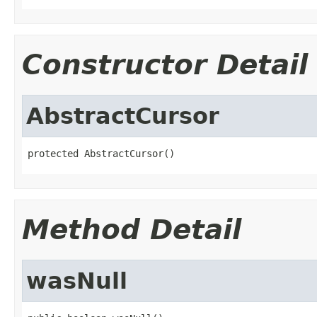
Constructor Detail
AbstractCursor
protected AbstractCursor()
Method Detail
wasNull