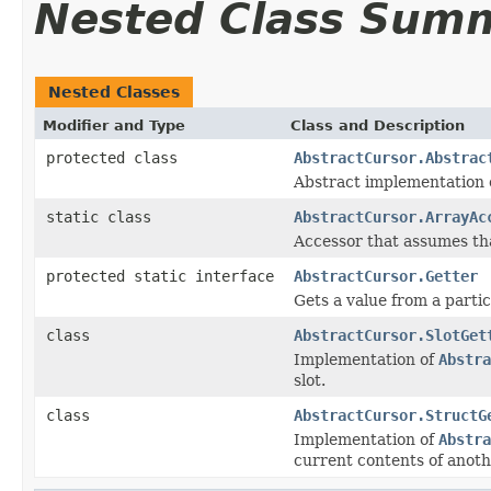
Nested Class Sum
Nested Classes
Modifier and Type
Class and Description
protected class
AbstractCursor.Abstrac
Abstract implementation 
static class
AbstractCursor.ArrayAc
Accessor that assumes th
protected static interface
AbstractCursor.Getter
Gets a value from a partic
class
AbstractCursor.SlotGet
Implementation of
Abstra
slot.
class
AbstractCursor.StructG
Implementation of
Abstra
current contents of anoth