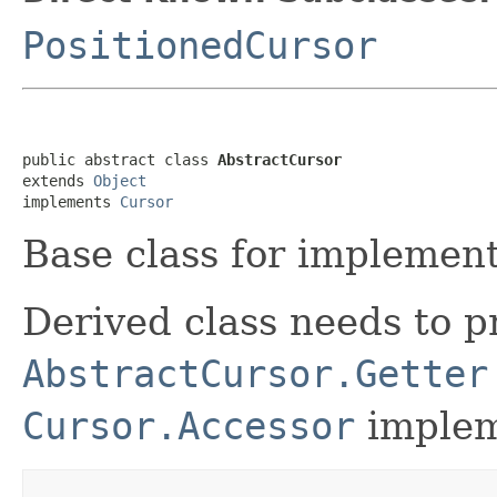
PositionedCursor
public abstract class 
AbstractCursor
extends 
Object
implements 
Cursor
Base class for implement
Derived class needs to p
AbstractCursor.Getter
Cursor.Accessor
impleme