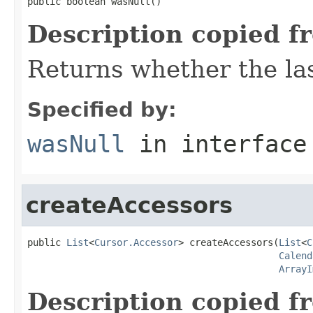
public boolean wasNull()
Description copied f
Returns whether the las
Specified by:
wasNull
in interfac
createAccessors
public 
List
<
Cursor.Accessor
> createAccessors(
List
<
C
Calend
ArrayI
Description copied f