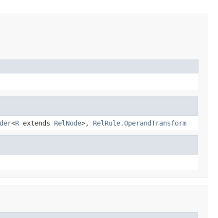
der
<
R
extends
RelNode
>,
RelRule.OperandTransform