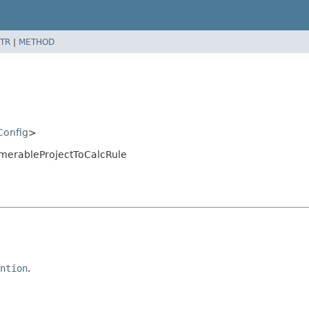
TR
|
METHOD
Config
>
merableProjectToCalcRule
ntion
.