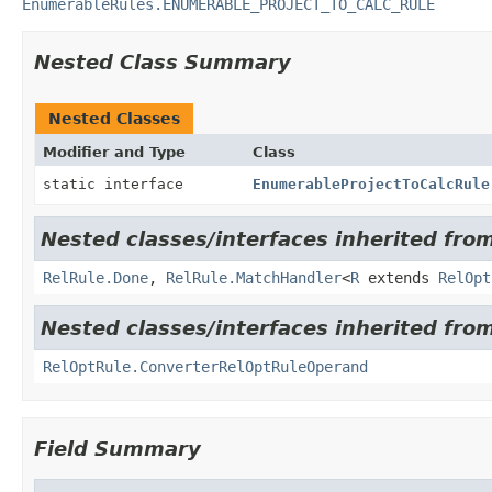
EnumerableRules.ENUMERABLE_PROJECT_TO_CALC_RULE
Nested Class Summary
Nested Classes
Modifier and Type
Class
static interface
EnumerableProjectToCalcRule
Nested classes/interfaces inherited from
RelRule.Done
,
RelRule.MatchHandler
<
R
extends
RelOpt
Nested classes/interfaces inherited from
RelOptRule.ConverterRelOptRuleOperand
Field Summary