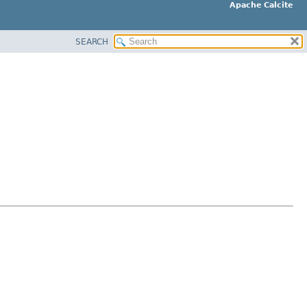
Apache Calcite
SEARCH