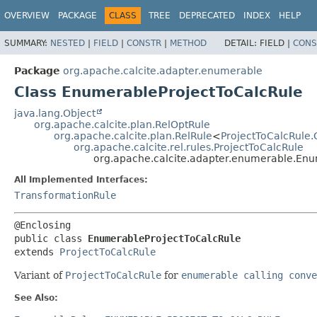
OVERVIEW
PACKAGE
CLASS
TREE
DEPRECATED
INDEX
HELP
SUMMARY:
NESTED
|
FIELD
|
CONSTR
|
METHOD
DETAIL:
FIELD |
CONS
Package
org.apache.calcite.adapter.enumerable
Class EnumerableProjectToCalcRule
java.lang.Object
org.apache.calcite.plan.RelOptRule
org.apache.calcite.plan.RelRule
<
ProjectToCalcRule.
org.apache.calcite.rel.rules.ProjectToCalcRule
org.apache.calcite.adapter.enumerable.Enu
All Implemented Interfaces:
TransformationRule
public class 
EnumerableProjectToCalcRule
extends 
ProjectToCalcRule
Variant of
ProjectToCalcRule
for
enumerable calling conve
See Also: