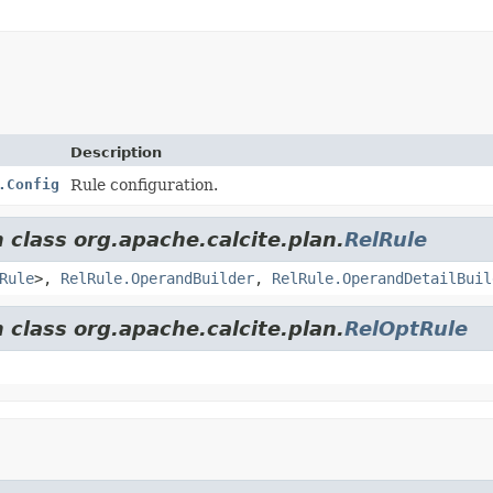
Description
.Config
Rule configuration.
 class org.apache.calcite.plan.
RelRule
Rule
>,
RelRule.OperandBuilder
,
RelRule.OperandDetailBuil
 class org.apache.calcite.plan.
RelOptRule