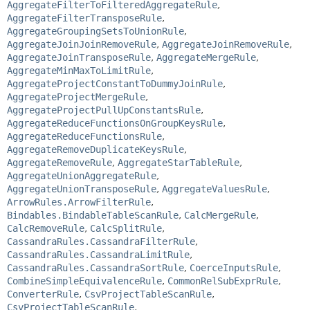
AggregateFilterToFilteredAggregateRule
,
AggregateFilterTransposeRule
,
AggregateGroupingSetsToUnionRule
,
AggregateJoinJoinRemoveRule
,
AggregateJoinRemoveRule
,
AggregateJoinTransposeRule
,
AggregateMergeRule
,
AggregateMinMaxToLimitRule
,
AggregateProjectConstantToDummyJoinRule
,
AggregateProjectMergeRule
,
AggregateProjectPullUpConstantsRule
,
AggregateReduceFunctionsOnGroupKeysRule
,
AggregateReduceFunctionsRule
,
AggregateRemoveDuplicateKeysRule
,
AggregateRemoveRule
,
AggregateStarTableRule
,
AggregateUnionAggregateRule
,
AggregateUnionTransposeRule
,
AggregateValuesRule
,
ArrowRules.ArrowFilterRule
,
Bindables.BindableTableScanRule
,
CalcMergeRule
,
CalcRemoveRule
,
CalcSplitRule
,
CassandraRules.CassandraFilterRule
,
CassandraRules.CassandraLimitRule
,
CassandraRules.CassandraSortRule
,
CoerceInputsRule
,
CombineSimpleEquivalenceRule
,
CommonRelSubExprRule
,
ConverterRule
,
CsvProjectTableScanRule
,
CsvProjectTableScanRule
,