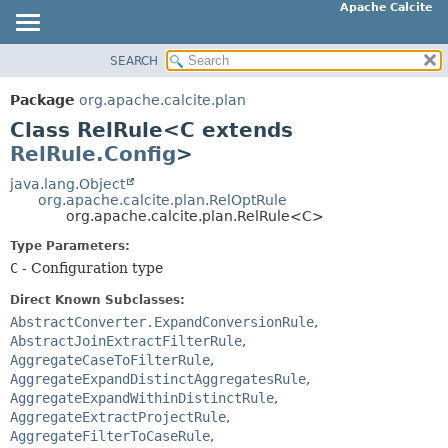
Apache Calcite
SEARCH
OVERVIEW
SUMMARY:
NESTED
PACKAGE
Package
org.apache.calcite.plan
FIELD
CLASS
Class RelRule<C extends
CONSTR
TREE
RelRule.Config
>
METHOD
DEPRECATED
java.lang.Object
org.apache.calcite.plan.RelOptRule
INDEX
DETAIL:
org.apache.calcite.plan.RelRule<C>
HELP
FIELD
Type Parameters:
CONSTR
C
- Configuration type
METHOD
Direct Known Subclasses:
AbstractConverter.ExpandConversionRule
,
AbstractJoinExtractFilterRule
,
AggregateCaseToFilterRule
,
AggregateExpandDistinctAggregatesRule
,
AggregateExpandWithinDistinctRule
,
AggregateExtractProjectRule
,
AggregateFilterToCaseRule
,