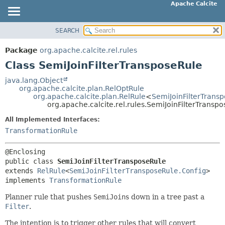
Apache Calcite
SEARCH
OVERVIEW
SUMMARY:
NESTED
PACKAGE
Package
org.apache.calcite.rel.rules
FIELD
CLASS
Class SemiJoinFilterTransposeRule
CONSTR
TREE
java.lang.Object
METHOD
org.apache.calcite.plan.RelOptRule
DEPRECATED
org.apache.calcite.plan.RelRule
<
SemiJoinFilterTrans
INDEX
org.apache.calcite.rel.rules.SemiJoinFilterTransp
DETAIL:
HELP
FIELD
All Implemented Interfaces:
TransformationRule
CONSTR
METHOD
public class 
SemiJoinFilterTransposeRule
extends 
RelRule
<
SemiJoinFilterTransposeRule.Config
>

implements 
TransformationRule
Planner rule that pushes
SemiJoin
s down in a tree past a
Filter
.
The intention is to trigger other rules that will convert