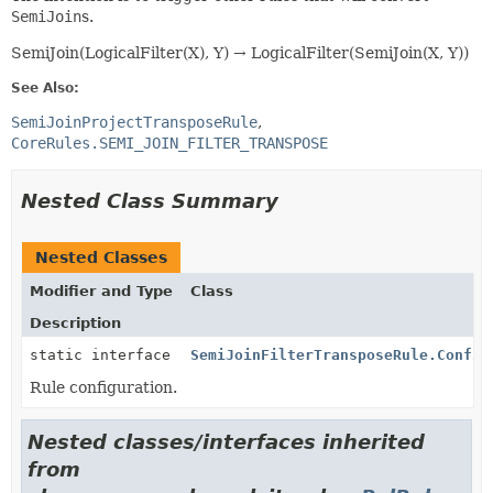
SemiJoin
s.
SemiJoin(LogicalFilter(X), Y) → LogicalFilter(SemiJoin(X, Y))
See Also:
SemiJoinProjectTransposeRule
CoreRules.SEMI_JOIN_FILTER_TRANSPOSE
Nested Class Summary
Nested Classes
Modifier and Type
Class
Description
static interface
SemiJoinFilterTransposeRule.Config
Rule configuration.
Nested classes/interfaces inherited
from