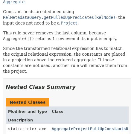
Aggregate
.
Constant fields are deduced using
RelMetadataQuery.getPulledUpPredicates(RelNode)
; the
input does not need to be a
Project
.
This rule never removes the last column, because
Aggregate([])
returns 1 row even if its input is empty.
Since the transformed relational expression has to match
the original relational expression, the constants are placed
in a projection above the reduced aggregate. If those
constants are not used, another rule will remove them from
the project.
Nested Class Summary
Nested Classes
Modifier and Type
Class
Description
static interface
AggregateProjectPullUpConstantsRul