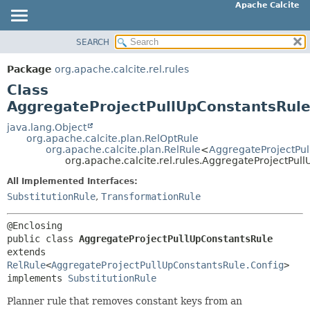
Apache Calcite
SEARCH
OVERVIEW
SUMMARY:
NESTED
PACKAGE
Package
org.apache.calcite.rel.rules
FIELD
CLASS
Class
CONSTR
TREE
AggregateProjectPullUpConstantsRul
METHOD
DEPRECATED
java.lang.Object
org.apache.calcite.plan.RelOptRule
INDEX
DETAIL:
org.apache.calcite.plan.RelRule
<
AggregateProjectPul
org.apache.calcite.rel.rules.AggregateProjectPul
HELP
FIELD
All Implemented Interfaces:
CONSTR
SubstitutionRule
,
TransformationRule
METHOD
public class 
AggregateProjectPullUpConstantsRule
extends 
RelRule
<
AggregateProjectPullUpConstantsRule.Config
>

implements 
SubstitutionRule
Planner rule that removes constant keys from an