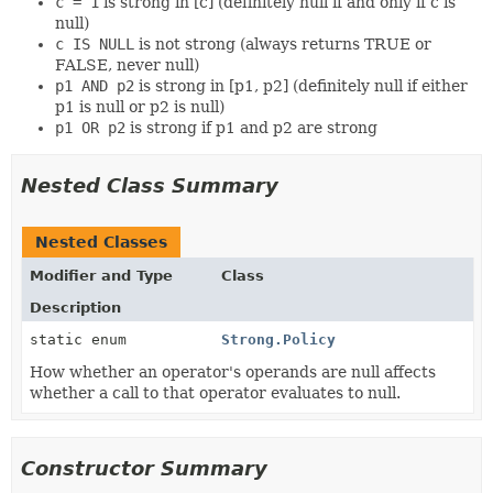
c = 1
is strong in [c] (definitely null if and only if c is
null)
c IS NULL
is not strong (always returns TRUE or
FALSE, never null)
p1 AND p2
is strong in [p1, p2] (definitely null if either
p1 is null or p2 is null)
p1 OR p2
is strong if p1 and p2 are strong
Nested Class Summary
Nested Classes
Modifier and Type
Class
Description
static enum
Strong.Policy
How whether an operator's operands are null affects
whether a call to that operator evaluates to null.
Constructor Summary