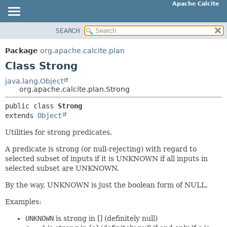
Apache Calcite
SEARCH
OVERVIEW
SUMMARY:
NESTED
PACKAGE
Package
org.apache.calcite.plan
FIELD
CLASS
Class Strong
CONSTR
TREE
java.lang.Object
METHOD
org.apache.calcite.plan.Strong
DEPRECATED
INDEX
public class 
Strong
DETAIL:
extends 
Object
HELP
FIELD
Utilities for strong predicates.
CONSTR
METHOD
A predicate is strong (or null-rejecting) with regard to
selected subset of inputs if it is UNKNOWN if all inputs in
selected subset are UNKNOWN.
By the way, UNKNOWN is just the boolean form of NULL.
Examples:
UNKNOWN
is strong in [] (definitely null)