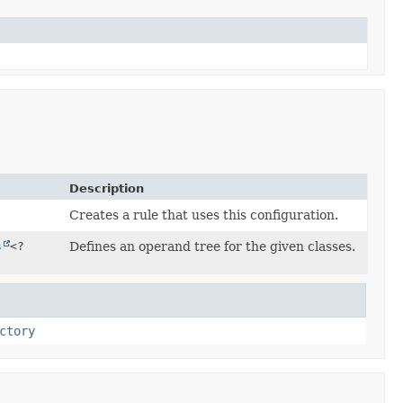
Description
Creates a rule that uses this configuration.
s
<?
Defines an operand tree for the given classes.
ctory