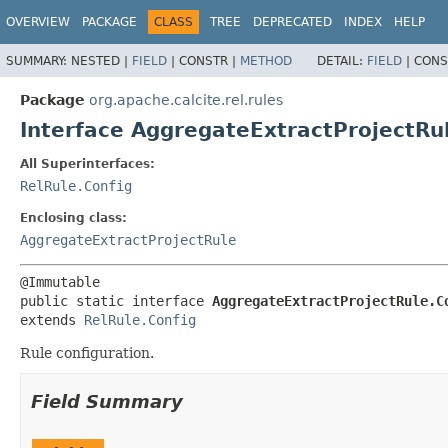
OVERVIEW
PACKAGE
CLASS
TREE
DEPRECATED
INDEX
HELP
SUMMARY:
NESTED |
FIELD
|
CONSTR |
METHOD
DETAIL:
FIELD
|
CONS
Package
org.apache.calcite.rel.rules
Interface AggregateExtractProjectRu
All Superinterfaces:
RelRule.Config
Enclosing class:
AggregateExtractProjectRule
public static interface 
AggregateExtractProjectRule.C
extends 
RelRule.Config
Rule configuration.
Field Summary