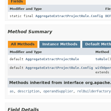
Fields
Modifier and Type
Fie
static final
AggregateExtractProjectRule.Config
DE
Method Summary
All Methods
Instance Methods
Default Met
Modifier and Type
Method
default
AggregateExtractProjectRule
toRule
(
default
AggregateExtractProjectRule.Config
withOpe
extend
Methods inherited from interface org.apache.
as
,
description
,
operandSupplier
,
relBuilderFactory
Field Details