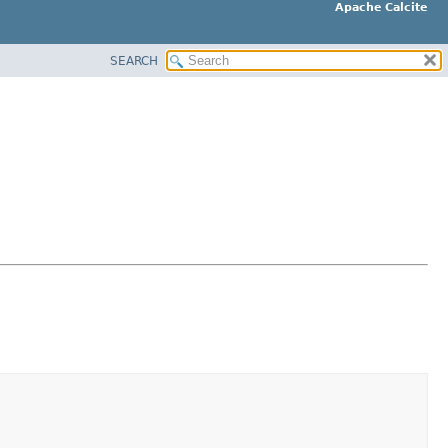
Apache Calcite
SEARCH