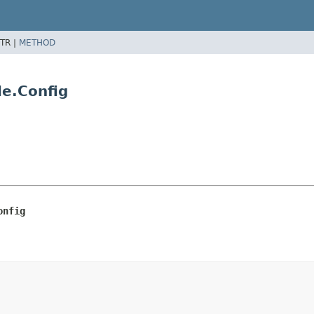
TR |
METHOD
le.Config
onfig