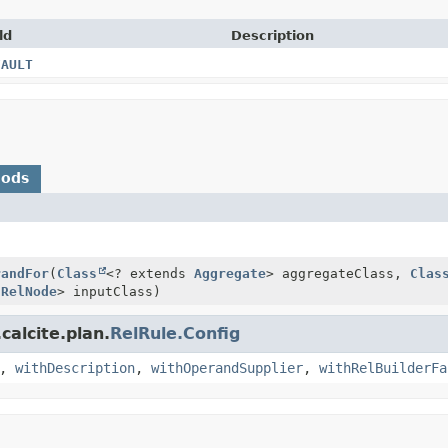
ld
Description
FAULT
hods
)
randFor
(
Class
<? extends
Aggregate
> aggregateClass,
Clas
s
RelNode
> inputClass)
calcite.plan.
RelRule.Config
,
withDescription
,
withOperandSupplier
,
withRelBuilderFa