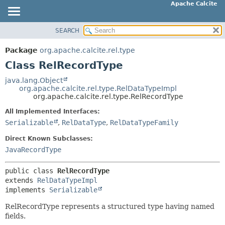
Apache Calcite
SEARCH
OVERVIEW
SUMMARY:
NESTED
PACKAGE
Package
org.apache.calcite.rel.type
FIELD
CLASS
Class RelRecordType
CONSTR
TREE
java.lang.Object
METHOD
org.apache.calcite.rel.type.RelDataTypeImpl
DEPRECATED
org.apache.calcite.rel.type.RelRecordType
INDEX
DETAIL:
All Implemented Interfaces:
HELP
FIELD
Serializable
,
RelDataType
,
RelDataTypeFamily
CONSTR
Direct Known Subclasses:
METHOD
JavaRecordType
public class 
RelRecordType
extends 
RelDataTypeImpl
implements 
Serializable
RelRecordType represents a structured type having named
fields.