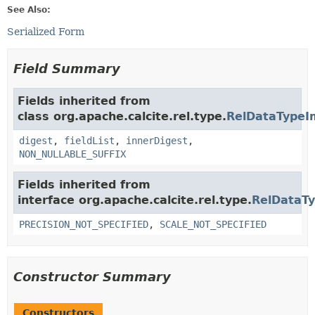
See Also:
Serialized Form
Field Summary
Fields inherited from
class org.apache.calcite.rel.type.
RelDataTypeI
digest
,
fieldList
,
innerDigest
,
NON_NULLABLE_SUFFIX
Fields inherited from
interface org.apache.calcite.rel.type.
RelDataT
PRECISION_NOT_SPECIFIED
,
SCALE_NOT_SPECIFIED
Constructor Summary
Constructors