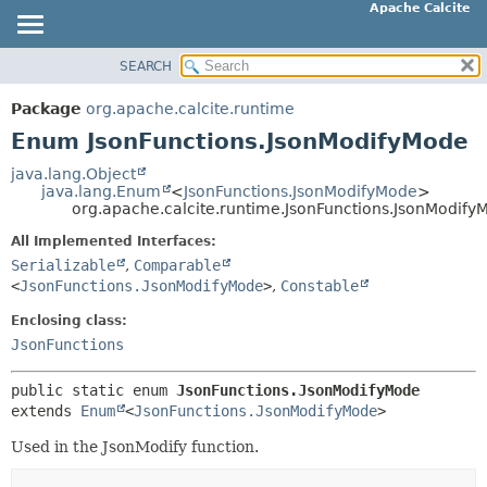
Apache Calcite
SEARCH
OVERVIEW
SUMMARY:
NESTED
PACKAGE
Package
org.apache.calcite.runtime
ENUM CONSTANTS
CLASS
Enum JsonFunctions.JsonModifyMode
FIELD
TREE
java.lang.Object
METHOD
java.lang.Enum
<
JsonFunctions.JsonModifyMode
>
DEPRECATED
org.apache.calcite.runtime.JsonFunctions.JsonModify
INDEX
DETAIL:
All Implemented Interfaces:
HELP
ENUM CONSTANTS
Serializable
,
Comparable
<
JsonFunctions.JsonModifyMode
>
,
Constable
FIELD
METHOD
Enclosing class:
JsonFunctions
public static enum 
JsonFunctions.JsonModifyMode
extends 
Enum
<
JsonFunctions.JsonModifyMode
>
Used in the JsonModify function.