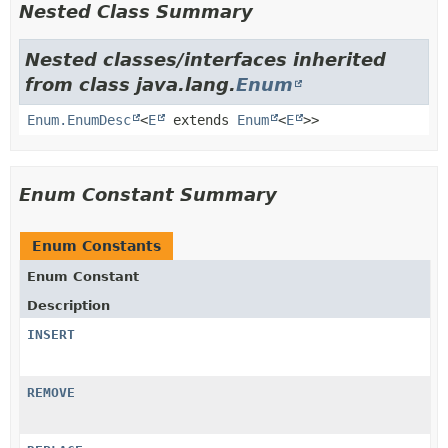
Nested Class Summary
Nested classes/interfaces inherited
from class java.lang.
Enum
Enum.EnumDesc
<
E
extends
Enum
<
E
>>
Enum Constant Summary
Enum Constants
Enum Constant
Description
INSERT
REMOVE