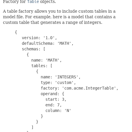
Factory for
Table
objects.
A table factory allows you to include custom tables in a
model file. For example, here is a model that contains a
custom table that generates a range of integers.
{

   version: '1.0',

   defaultSchema: 'MATH',

   schemas: [

     {

       name: 'MATH',

       tables: [

         {

           name: 'INTEGERS',

           type: 'custom',

           factory: 'com.acme.IntegerTable',

           operand: {

             start: 3,

             end: 7,

             column: 'N'

           }

         }

       ]
