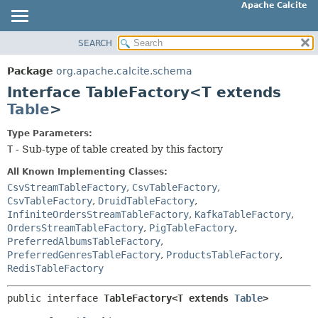
Apache Calcite
SEARCH
OVERVIEW
SUMMARY:
NESTED
PACKAGE
Package
org.apache.calcite.schema
FIELD
CLASS
Interface TableFactory<T extends
CONSTR
TREE
Table
>
METHOD
DEPRECATED
Type Parameters:
INDEX
T
- Sub-type of table created by this factory
DETAIL:
HELP
FIELD
All Known Implementing Classes:
CONSTR
CsvStreamTableFactory
,
CsvTableFactory
,
CsvTableFactory
,
DruidTableFactory
,
METHOD
InfiniteOrdersStreamTableFactory
,
KafkaTableFactory
,
OrdersStreamTableFactory
,
PigTableFactory
,
PreferredAlbumsTableFactory
,
PreferredGenresTableFactory
,
ProductsTableFactory
,
RedisTableFactory
public interface 
TableFactory<T extends 
Table
>