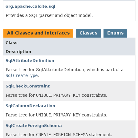
org.apache.calcite.sql
Provides a SQL parser and object model.
All Classes and Interfaces
Classes
Enums
Class
Description
SqlAttributeDefinition
Parse tree for SqlAttributeDefinition, which is part of a
SqlCreateType
.
SqlCheckConstraint
Parse tree for
UNIQUE
,
PRIMARY KEY
constraints.
SqlColumnDeclaration
Parse tree for
UNIQUE
,
PRIMARY KEY
constraints.
SqlCreateForeignSchema
Parse tree for
CREATE FOREIGN SCHEMA
statement.