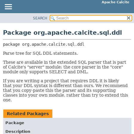
Apache Calcite
SEARCH
OVERVIEW
PACKAGE:
DESCRIPTION
PACKAGE
Package org.apache.calcite.sql.ddl
RELATED PACKAGES
CLASS
CLASSES AND INTERFACES
package 
org.apache.calcite.sql.ddl
TREE
DEPRECATED
Parse tree for SQL DDL statements.
INDEX
These are available in the extended SQL parser that is part
of Calcite's "server" module; the core parser in the "core"
HELP
module only supports SELECT and DML.
If you are writing a project that requires DDL it is likely
that your DDL syntax is different than ours. We recommend
that you copy-paste this the parser and its supporting
classes into your own module, rather than try to extend this
one.
Related Packages
Package
Description