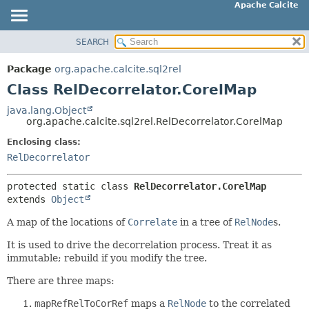
Apache Calcite
SEARCH
OVERVIEW
SUMMARY:
NESTED
PACKAGE
Package
org.apache.calcite.sql2rel
FIELD
CLASS
Class RelDecorrelator.CorelMap
CONSTR
TREE
java.lang.Object
METHOD
org.apache.calcite.sql2rel.RelDecorrelator.CorelMap
DEPRECATED
INDEX
Enclosing class:
DETAIL:
RelDecorrelator
HELP
FIELD
CONSTR
protected static class 
RelDecorrelator.CorelMap
extends 
Object
METHOD
A map of the locations of
Correlate
in a tree of
RelNode
s.
It is used to drive the decorrelation process. Treat it as
immutable; rebuild if you modify the tree.
There are three maps:
mapRefRelToCorRef
maps a
RelNode
to the correlated