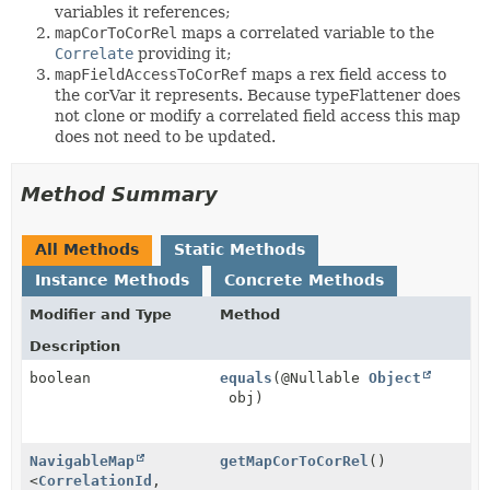
variables it references;
mapCorToCorRel
maps a correlated variable to the
Correlate
providing it;
mapFieldAccessToCorRef
maps a rex field access to
the corVar it represents. Because typeFlattener does
not clone or modify a correlated field access this map
does not need to be updated.
Method Summary
All Methods
Static Methods
Instance Methods
Concrete Methods
Modifier and Type
Method
Description
boolean
equals
(@Nullable
Object
obj)
NavigableMap
getMapCorToCorRel
()
<
CorrelationId
,