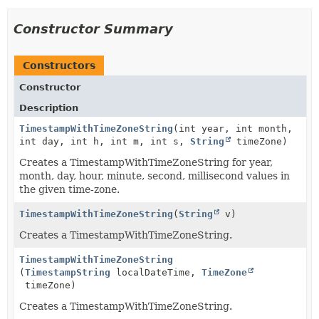
Constructor Summary
Constructors
Constructor
Description
TimestampWithTimeZoneString
(int year, int month,
int day, int h, int m, int s,
String
timeZone)
Creates a TimestampWithTimeZoneString for year,
month, day, hour, minute, second, millisecond values in
the given time-zone.
TimestampWithTimeZoneString
(
String
v)
Creates a TimestampWithTimeZoneString.
TimestampWithTimeZoneString
(
TimestampString
localDateTime,
TimeZone
timeZone)
Creates a TimestampWithTimeZoneString.