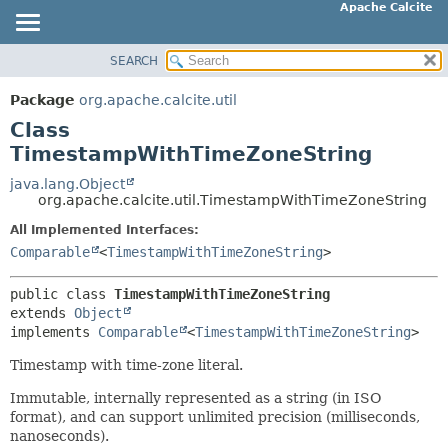
Apache Calcite
SEARCH
OVERVIEW
SUMMARY:
NESTED
PACKAGE
Package
org.apache.calcite.util
FIELD
CLASS
Class
CONSTR
TREE
TimestampWithTimeZoneString
METHOD
DEPRECATED
java.lang.Object
org.apache.calcite.util.TimestampWithTimeZoneString
INDEX
DETAIL:
All Implemented Interfaces:
HELP
FIELD
Comparable
<
TimestampWithTimeZoneString
>
CONSTR
METHOD
public class 
TimestampWithTimeZoneString
extends 
Object
implements 
Comparable
<
TimestampWithTimeZoneString
>
Timestamp with time-zone literal.
Immutable, internally represented as a string (in ISO
format), and can support unlimited precision (milliseconds,
nanoseconds).