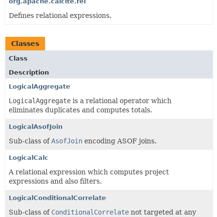
org.apache.calcite.rel
Defines relational expressions.
Classes
Class
Description
LogicalAggregate
LogicalAggregate
is a relational operator which
eliminates duplicates and computes totals.
LogicalAsofJoin
Sub-class of
AsofJoin
encoding ASOF joins.
LogicalCalc
A relational expression which computes project
expressions and also filters.
LogicalConditionalCorrelate
Sub-class of
ConditionalCorrelate
not targeted at any