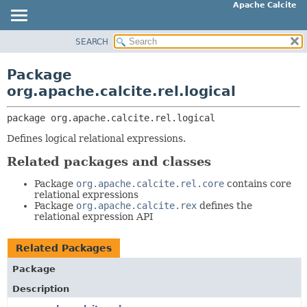
Apache Calcite
SEARCH
OVERVIEW
PACKAGE:
DESCRIPTION
PACKAGE
Package
RELATED PACKAGES
CLASS
org.apache.calcite.rel.logical
CLASSES AND INTERFACES
TREE
package 
org.apache.calcite.rel.logical
DEPRECATED
Defines logical relational expressions.
INDEX
HELP
Related packages and classes
Package
org.apache.calcite.rel.core
contains core
relational expressions
Package
org.apache.calcite.rex
defines the
relational expression API
Related Packages
Package
Description