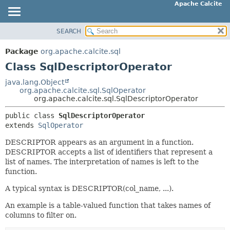
Apache Calcite
SEARCH
OVERVIEW
SUMMARY:
NESTED
PACKAGE
Package
org.apache.calcite.sql
FIELD
CLASS
Class SqlDescriptorOperator
CONSTR
TREE
java.lang.Object
METHOD
org.apache.calcite.sql.SqlOperator
DEPRECATED
org.apache.calcite.sql.SqlDescriptorOperator
INDEX
DETAIL:
public class 
SqlDescriptorOperator
HELP
FIELD
extends 
SqlOperator
CONSTR
DESCRIPTOR appears as an argument in a function.
METHOD
DESCRIPTOR accepts a list of identifiers that represent a
list of names. The interpretation of names is left to the
function.
A typical syntax is DESCRIPTOR(col_name, ...).
An example is a table-valued function that takes names of
columns to filter on.