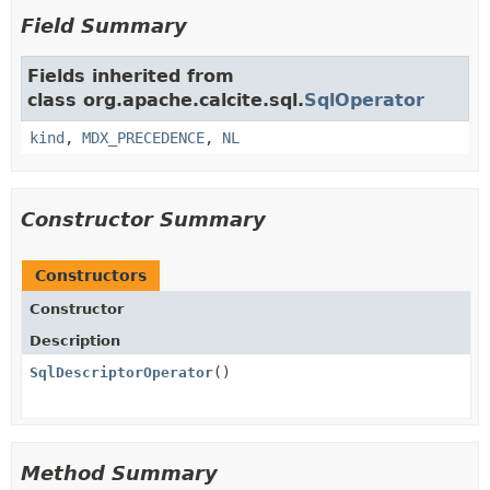
Field Summary
Fields inherited from
class org.apache.calcite.sql.
SqlOperator
kind
,
MDX_PRECEDENCE
,
NL
Constructor Summary
Constructors
Constructor
Description
SqlDescriptorOperator
()
Method Summary