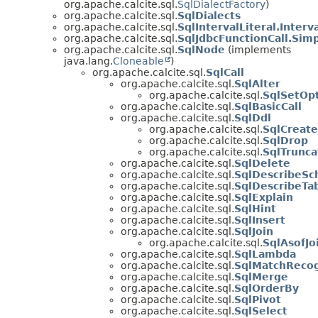
org.apache.calcite.sql.
SqlDialectFactory
)
org.apache.calcite.sql.
SqlDialects
org.apache.calcite.sql.
SqlIntervalLiteral.Interv
org.apache.calcite.sql.
SqlJdbcFunctionCall.Sim
org.apache.calcite.sql.
SqlNode
(implements
java.lang.
Cloneable
)
org.apache.calcite.sql.
SqlCall
org.apache.calcite.sql.
SqlAlter
org.apache.calcite.sql.
SqlSetOp
org.apache.calcite.sql.
SqlBasicCall
org.apache.calcite.sql.
SqlDdl
org.apache.calcite.sql.
SqlCreate
org.apache.calcite.sql.
SqlDrop
org.apache.calcite.sql.
SqlTrunca
org.apache.calcite.sql.
SqlDelete
org.apache.calcite.sql.
SqlDescribeS
org.apache.calcite.sql.
SqlDescribeTa
org.apache.calcite.sql.
SqlExplain
org.apache.calcite.sql.
SqlHint
org.apache.calcite.sql.
SqlInsert
org.apache.calcite.sql.
SqlJoin
org.apache.calcite.sql.
SqlAsofJo
org.apache.calcite.sql.
SqlLambda
org.apache.calcite.sql.
SqlMatchReco
org.apache.calcite.sql.
SqlMerge
org.apache.calcite.sql.
SqlOrderBy
org.apache.calcite.sql.
SqlPivot
org.apache.calcite.sql.
SqlSelect