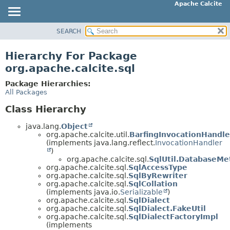
Apache Calcite
SEARCH
OVERVIEW
PACKAGE
Hierarchy For Package
CLASS
org.apache.calcite.sql
TREE
Package Hierarchies:
DEPRECATED
All Packages
INDEX
Class Hierarchy
HELP
java.lang.
Object
org.apache.calcite.util.
BarfingInvocationHandle
(implements java.lang.reflect.
InvocationHandler
)
org.apache.calcite.sql.
SqlUtil.DatabaseMe
org.apache.calcite.sql.
SqlAccessType
org.apache.calcite.sql.
SqlByRewriter
org.apache.calcite.sql.
SqlCollation
(implements java.io.
Serializable
)
org.apache.calcite.sql.
SqlDialect
org.apache.calcite.sql.
SqlDialect.FakeUtil
org.apache.calcite.sql.
SqlDialectFactoryImpl
(implements