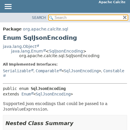
Apache Calcite
SEARCH
OVERVIEW
SUMMARY:
NESTED
PACKAGE
Package
org.apache.calcite.sql
ENUM CONSTANTS
CLASS
Enum SqlJsonEncoding
FIELD
TREE
java.lang.Object
METHOD
java.lang.Enum
<
SqlJsonEncoding
>
DEPRECATED
org.apache.calcite.sql.SqlJsonEncoding
INDEX
DETAIL:
All Implemented Interfaces:
HELP
ENUM CONSTANTS
Serializable
,
Comparable
<
SqlJsonEncoding
>
,
Constable
FIELD
METHOD
public enum 
SqlJsonEncoding
extends 
Enum
<
SqlJsonEncoding
>
Supported json encodings that could be passed to a
JsonValueExpression
.
Nested Class Summary