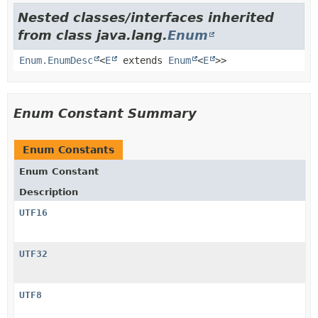
Nested classes/interfaces inherited
from class java.lang.
Enum
Enum.EnumDesc
<
E
extends
Enum
<
E
>>
Enum Constant Summary
Enum Constants
Enum Constant
Description
UTF16
UTF32
UTF8