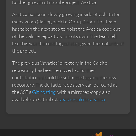
further growth of its sub-project, Avatica.
Avatica has been slowly growing inside of Calcite for
many years (dating back to Optiq-0.4.x!). The team
has taken the next step to hoist the Avatica code out
of the Calcite repository into its own. The team felt
like this was the next logical step given the maturity of
the project.
The previous “/avatica” directory in the Calcite
repository has been removed, so further
contributions should be submitted agains the new
repository. The de-facto repository can be found at
the ASF’s
Git hosting
, with a mirrored-copy also
available on Github at
apache/calcite-avatica
.
Apache