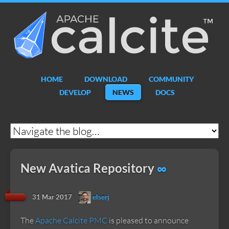
Apache
Calcite
HOME
DOWNLOAD
COMMUNITY
DEVELOP
NEWS
DOCS
New Avatica Repository
∞
31 Mar 2017
elserj
The
Apache Calcite PMC
is pleased to announce